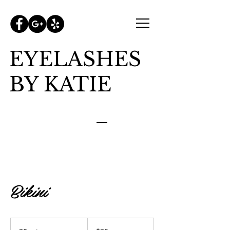
EYELASHES
BY KATIE
Bikini
35
US