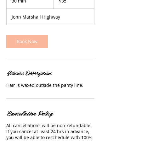
30 min
3
$35
dollars
0
m
John Marshall Highway
i
n
Book Now
Service Description
Hair is waxed outside the panty line.
Cancellation Policy
All cancellations will be non-refundable.
If you cancel at least 24 hrs in advance,
you will be able to reschedule with 100%