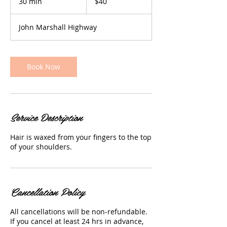
30 min
3
$40
dollars
0
m
John Marshall Highway
i
n
Book Now
Service Description
Hair is waxed from your fingers to the top
of your shoulders.
Cancellation Policy
All cancellations will be non-refundable.
If you cancel at least 24 hrs in advance,