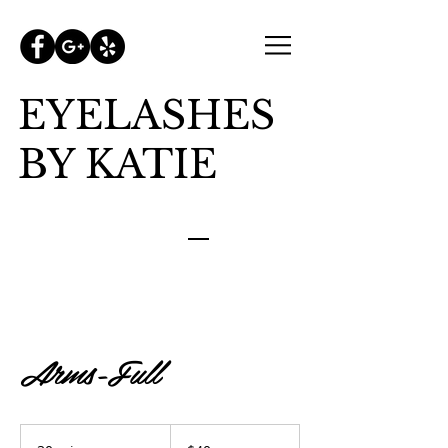
EYELASHES
BY KATIE
Arms-Full
40
US